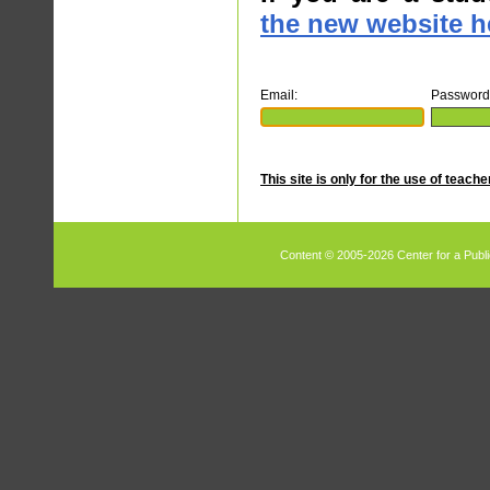
the new website h
Email:
Password
This site is only for the use of teach
Content © 2005-2026 Center for a Publi