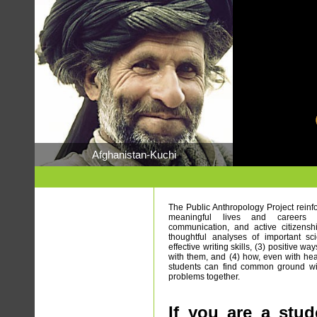
Afghanistan-Kuchi
The Public Anthropology Project reinfo
meaningful lives and careers – 
communication, and active citizensh
thoughtful analyses of important scie
effective writing skills, (3) positive 
with them, and (4) how, even with hea
students can find common ground with
problems together.
If you are a stud